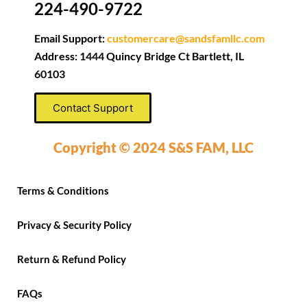
224-490-9722
Email Support:
customercare@sandsfamllc.com
Address: 1444 Quincy Bridge Ct Bartlett, IL
60103
Contact Support
Copyright © 2024 S&S FAM, LLC
Terms & Conditions
Privacy & Security Policy
Return & Refund Policy
FAQs