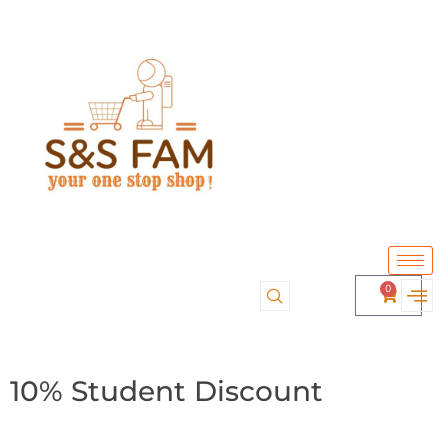
0
10% Student Discount