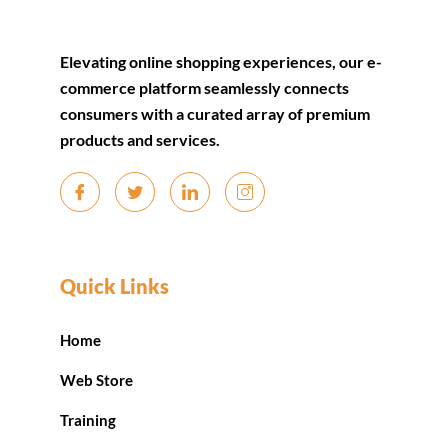
Elevating online shopping experiences, our e-
commerce platform seamlessly connects
consumers with a curated array of premium
products and services.
Quick Links
Home
Web Store
Training