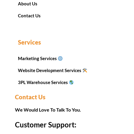
About Us
Contact Us
Services
Marketing Services
Website Development Services
3PL Warehouse Services
Contact Us
We Would Love To Talk To You.
Customer Support: