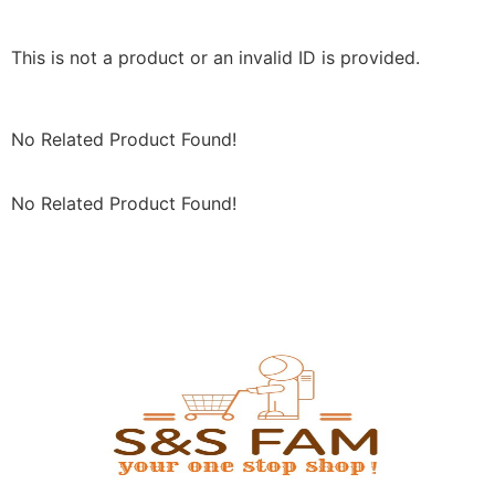
This is not a product or an invalid ID is provided.
No Related Product Found!
No Related Product Found!