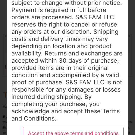
subject to change without prior notice.
Payment is required in full before
orders are processed. S&S FAM LLC
reserves the right to cancel or refuse
any orders at our discretion. Shipping
costs and delivery times may vary
Your cart is currently empty.
depending on location and product
availability. Returns and exchanges are
accepted within 30 days of purchase,
Return to shop
provided items are in their original
condition and accompanied by a valid
proof of purchase. S&S FAM LLC is not
responsible for any damages or losses
Terms and Conditions
incurred during shipping. By
completing your purchase, you
Welcome to
www.sandsfamllc.com
, our online store
acknowledge and accept these Terms
By proceeding with your purchase on the Cart page of S&S FAM LLC’s
and Conditions.
website, you agree to abide by the following Terms and Conditions. All prices
listed are in USD and are subject to change without prior notice. Payment is
required in full before orders are processed. S&S FAM LLC reserves the right