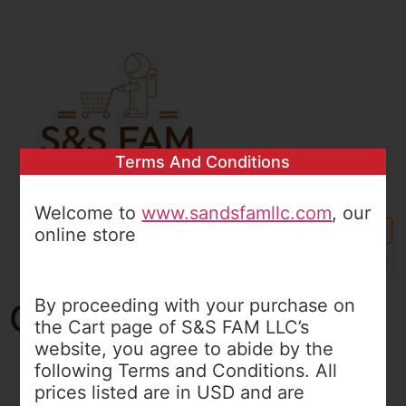
Terms And Conditions
Welcome to
www.sandsfamllc.com
, our
online store
0
By proceeding with your purchase on
Cart
the Cart page of S&S FAM LLC’s
website, you agree to abide by the
following Terms and Conditions. All
MY SHOPPING CART
prices listed are in USD and are