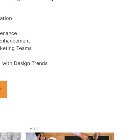
ation
tenance
 Enhancement
rketing Teams
 with Design Trends
t
Sale