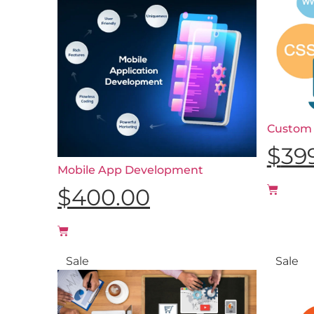
Custom
$
39
Mobile App Development
$
400.00
Sale
Sale