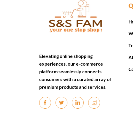
Q
H
W
Tr
Elevating online shopping
A
experiences, our e-commerce
C
platform seamlessly connects
consumers with a curated array of
premium products and services.