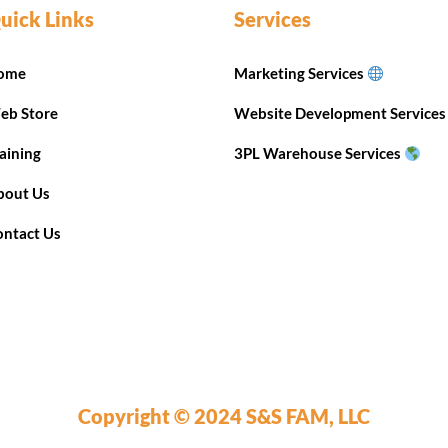
uick Links
Services
ome
Marketing Services
eb Store
Website Development Service
aining
3PL Warehouse Services
bout Us
ontact Us
Copyright © 2024 S&S FAM, LLC