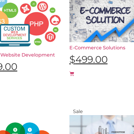
E-Commerce Solutions
 Website Development
$
499.00
9.00
Sale