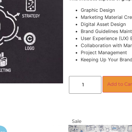
Graphic Design
Marketing Material Cre
Digital Asset Design
Brand Guidelines Main
User Experience (UX)
Collaboration with Ma
Project Management
Keeping Up Your Brand
Add to Car
Sale