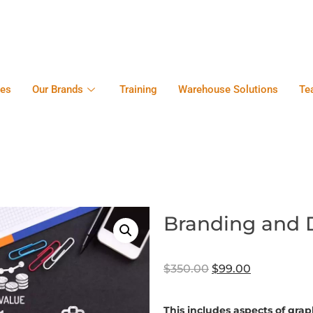
ces
Our Brands
Training
Warehouse Solutions
Te
Branding and 
$
350.00
$
99.00
This includes aspects of gra