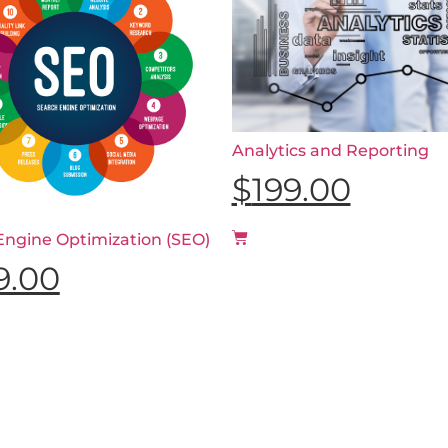
Analytics and Reporting
$
199.00
Engine Optimization (SEO)
9.00