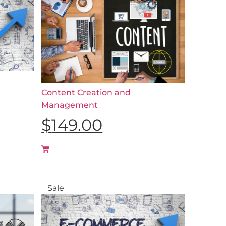
Content Creation and
Management
$
149.00
Sale