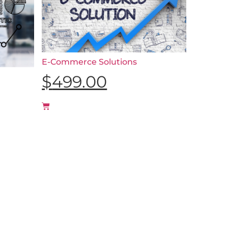
E-Commerce Solutions
$
499.00