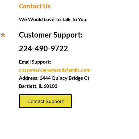
Contact Us
We Would Love To Talk To You.
Customer Support:
s
224-490-9722
Email Support:
customercare@sandsfamllc.com
Address: 1444 Quincy Bridge Ct
Bartlett, IL 60103
Contact Support