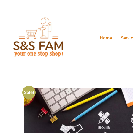
Home
Servi
Sale!