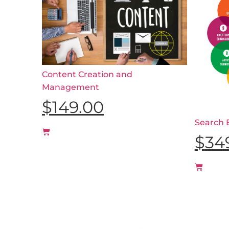
Content Creation and
Management
$
149.00
Search 
$
34