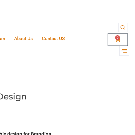
0
am
About Us
Contact US
Design
phic design for Branding