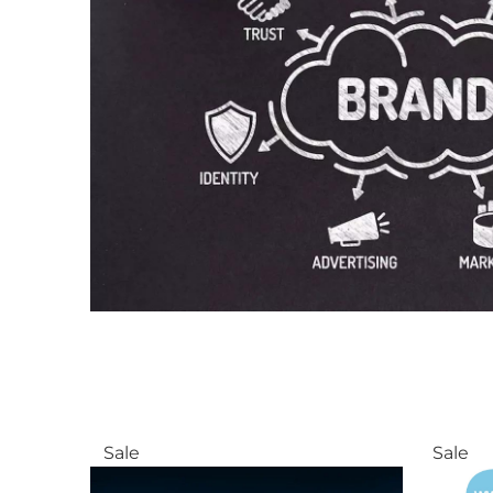
Sale
Sale