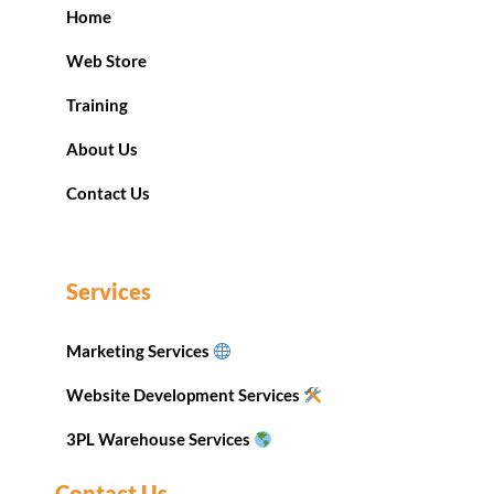
Home
Web Store
Training
About Us
Contact Us
Services
Marketing Services
Website Development Services
3PL Warehouse Services
Contact Us