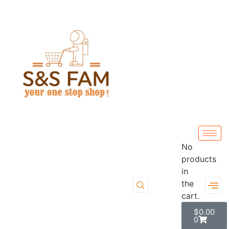
No
products
in
the
cart.
$
0.00
0