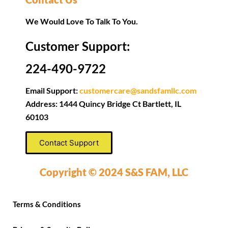
We Would Love To Talk To You.
Customer Support:
224-490-9722
Email Support:
customercare@sandsfamllc.com
Address: 1444 Quincy Bridge Ct Bartlett, IL
60103
Contact Support
Copyright © 2024 S&S FAM, LLC
Terms & Conditions