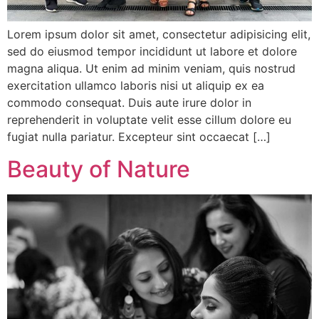
Lorem ipsum dolor sit amet, consectetur adipisicing elit,
sed do eiusmod tempor incididunt ut labore et dolore
magna aliqua. Ut enim ad minim veniam, quis nostrud
exercitation ullamco laboris nisi ut aliquip ex ea
commodo consequat. Duis aute irure dolor in
reprehenderit in voluptate velit esse cillum dolore eu
fugiat nulla pariatur. Excepteur sint occaecat […]
Beauty of Nature