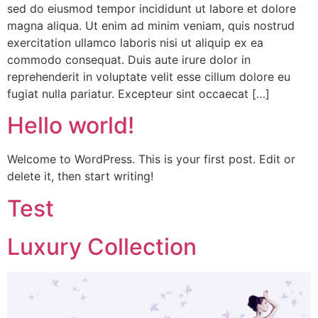
sed do eiusmod tempor incididunt ut labore et dolore
magna aliqua. Ut enim ad minim veniam, quis nostrud
exercitation ullamco laboris nisi ut aliquip ex ea
commodo consequat. Duis aute irure dolor in
reprehenderit in voluptate velit esse cillum dolore eu
fugiat nulla pariatur. Excepteur sint occaecat […]
Hello world!
Welcome to WordPress. This is your first post. Edit or
delete it, then start writing!
Test
Luxury Collection