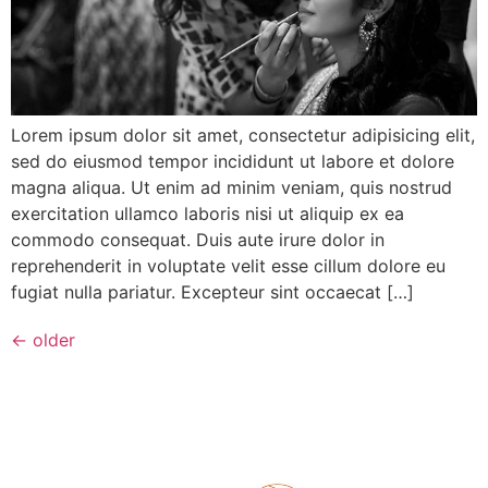
Lorem ipsum dolor sit amet, consectetur adipisicing elit,
sed do eiusmod tempor incididunt ut labore et dolore
magna aliqua. Ut enim ad minim veniam, quis nostrud
exercitation ullamco laboris nisi ut aliquip ex ea
commodo consequat. Duis aute irure dolor in
reprehenderit in voluptate velit esse cillum dolore eu
fugiat nulla pariatur. Excepteur sint occaecat […]
←
older