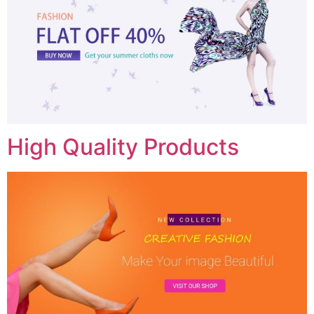
High Quality Products