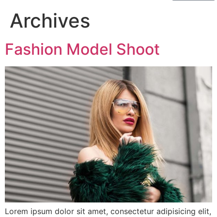
Archives
Fashion Model Shoot
Lorem ipsum dolor sit amet, consectetur adipisicing elit,