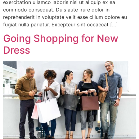
exercitation ullamco laboris nisi ut aliquip ex ea
commodo consequat. Duis aute irure dolor in
reprehenderit in voluptate velit esse cillum dolore eu
fugiat nulla pariatur. Excepteur sint occaecat […]
Going Shopping for New
Dress