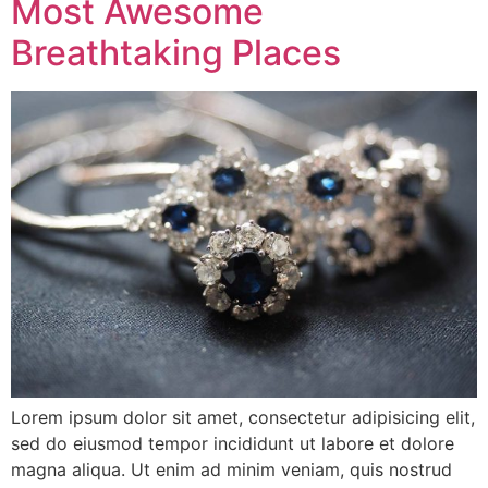
Most Awesome
Breathtaking Places
Lorem ipsum dolor sit amet, consectetur adipisicing elit,
sed do eiusmod tempor incididunt ut labore et dolore
magna aliqua. Ut enim ad minim veniam, quis nostrud