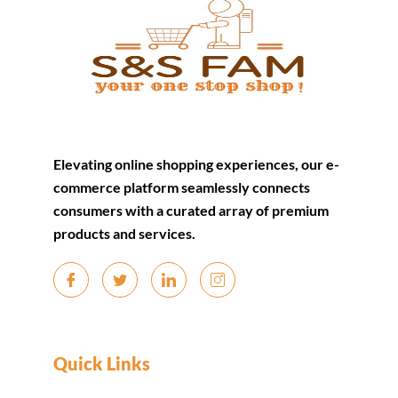
Elevating online shopping experiences, our e-
commerce platform seamlessly connects
consumers with a curated array of premium
products and services.
Quick Links