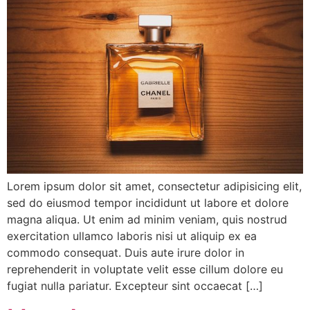
Lorem ipsum dolor sit amet, consectetur adipisicing elit,
sed do eiusmod tempor incididunt ut labore et dolore
magna aliqua. Ut enim ad minim veniam, quis nostrud
exercitation ullamco laboris nisi ut aliquip ex ea
commodo consequat. Duis aute irure dolor in
reprehenderit in voluptate velit esse cillum dolore eu
fugiat nulla pariatur. Excepteur sint occaecat […]