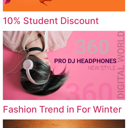
10% Student Discount
Fashion Trend in For Winter